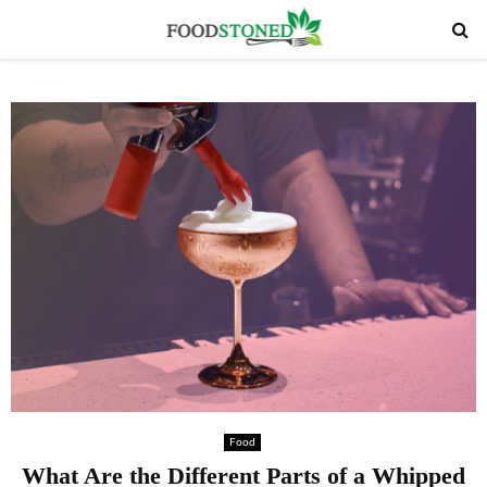
PRIMARY
MENU
Food
What Are the Different Parts of a Whipped