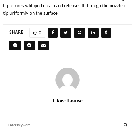
it prepares whipped cream and releases it through the nozzle or
tip uniformly on the surface.
SHARE
0
Clare Louise
S
e
a