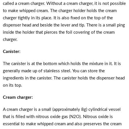
called a cream charger. Without a cream charger, it is not possible
to make whipped cream. The charger holder holds the cream
charger tightly in its place. It is also fixed on the top of the
dispenser head and beside the lever and tip. There is a small ping
inside the holder that pierces the foil covering of the cream
charger.
Canister:
The canister is at the bottom which holds the mixture in it. It is
generally made up of stainless steel. You can store the
ingredients in the canister. The canister holds the dispenser head
on its top.
Cream charger:
A cream charger is a small (approximately 8g) cylindrical vessel
that is filled with nitrous oxide gas (N2O). Nitrous oxide is
essential to make whipped cream and also preserves the cream