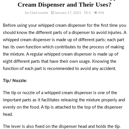
Cream Dispenser and Their Uses?
by
Clare Louise
January 17, 2021
0
496
Before using your whipped cream dispenser for the first time you
should know the different parts of a dispenser to avoid injuries. A
whipped cream dispenser is made up of different parts; each part
has its own function which contributes to the process of making
the mixture. A regular whipped cream dispenser is made up of
eight different parts that have their own usage. Knowing the
function of each part is recommended to avoid any accident.
Tip/ Nozzle:
The tip or nozzle of a whipped cream dispenser is one of the
important parts as it facilitates releasing the mixture properly and
evenly on the food. A tip is attached to the top of the dispenser
head.
The lever is also fixed on the dispenser head and holds the tip.