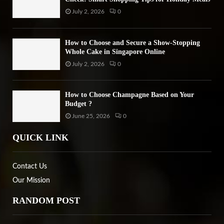
July 2, 2026
0
How to Choose and Secure a Show-Stopping
Whole Cake in Singapore Online
July 2, 2026
0
How to Choose Champagne Based on Your
Budget ?
June 25, 2026
0
QUICK LINK
Contact Us
Our Mission
RANDOM POST