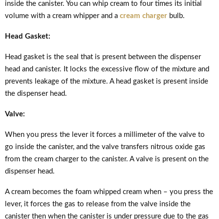
inside the canister. You can whip cream to four times its initial
volume with a cream whipper and a
cream charger
bulb.
Head Gasket:
Head gasket is the seal that is present between the dispenser
head and canister. It locks the excessive flow of the mixture and
prevents leakage of the mixture. A head gasket is present inside
the dispenser head.
Valve:
When you press the lever it forces a millimeter of the valve to
go inside the canister, and the valve transfers nitrous oxide gas
from the cream charger to the canister. A valve is present on the
dispenser head.
A cream becomes the foam whipped cream when – you press the
lever, it forces the gas to release from the valve inside the
canister then when the canister is under pressure due to the gas