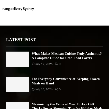
S
r
nang delivery Sydney
c
E
h
f
A
o
r
R
:
LATEST POST
C
H
What Makes Mexican Cuisine Truly Authentic?
A Complete Guide for Utah Food Lovers
July 17, 2026
0
The Everyday Convenience of Keeping Frozen
Meals on Hand
July 16, 2026
0
Maximizing the Value of Your Turkey Gift
Check: Smart Shopping Tips for Holiday Meals