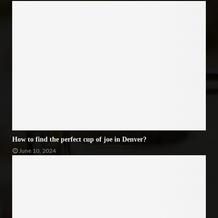
How to find the perfect cup of joe in Denver?
June 10, 2024