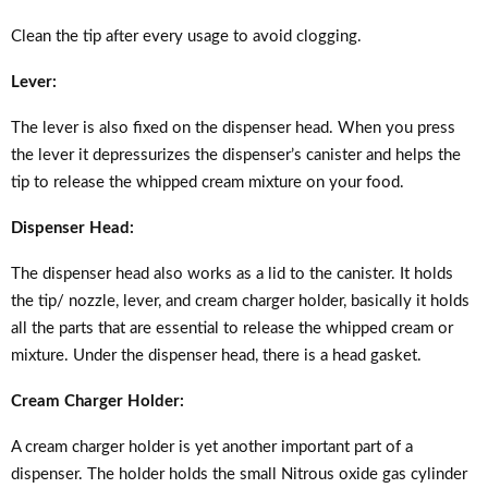
Clean the tip after every usage to avoid clogging.
Lever:
The lever is also fixed on the dispenser head. When you press
the lever it depressurizes the dispenser’s canister and helps the
tip to release the whipped cream mixture on your food.
Dispenser Head:
The dispenser head also works as a lid to the canister. It holds
the tip/ nozzle, lever, and cream charger holder, basically it holds
all the parts that are essential to release the whipped cream or
mixture. Under the dispenser head, there is a head gasket.
Cream Charger Holder:
A cream charger holder is yet another important part of a
dispenser. The holder holds the small Nitrous oxide gas cylinder