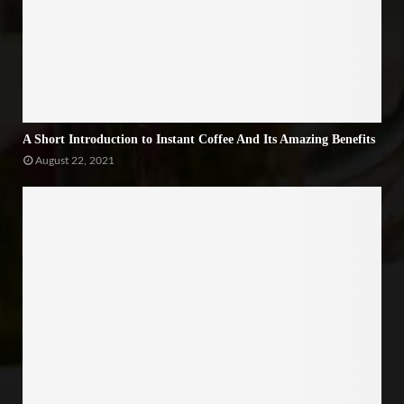
A Short Introduction to Instant Coffee And Its Amazing Benefits
August 22, 2021