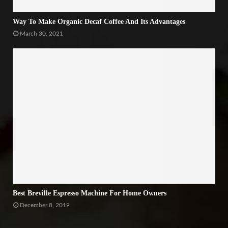
Way To Make Organic Decaf Coffee And Its Advantages
March 30, 2021
Best Breville Espresso Machine For Home Owners
December 8, 2019