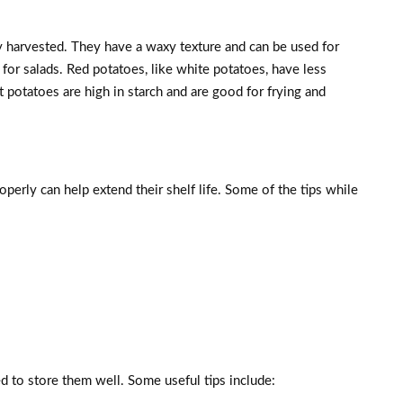
y harvested. They have a waxy texture and can be used for
 for salads. Red potatoes, like white potatoes, have less
et potatoes are high in starch and are good for frying and
perly can help extend their shelf life. Some of the tips while
 to store them well. Some useful tips include: