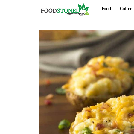
Food
Coffee