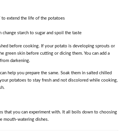
to extend the life of the potatoes
n change starch to sugar and spoil the taste
hed before cooking. If your potato is developing sprouts or
the green skin before cutting or dicing them. You can add a
s from darkening.
 can help you prepare the same. Soak them in salted chilled
 your potatoes to stay fresh and not discolored while cooking,
sh.
pes that you can experiment with. It all boils down to choosing
ke mouth-watering dishes.