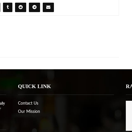
QUICK LINK
R
uly
Contact Us
r
Our Mission