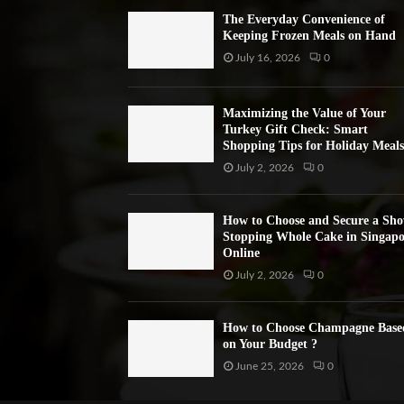
The Everyday Convenience of
Keeping Frozen Meals on Hand
July 16, 2026
0
Maximizing the Value of Your
Turkey Gift Check: Smart
Shopping Tips for Holiday Meals
July 2, 2026
0
How to Choose and Secure a Sh
Stopping Whole Cake in Singapo
Online
July 2, 2026
0
How to Choose Champagne Base
on Your Budget ?
June 25, 2026
0