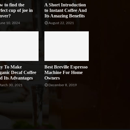
w to find the
A Short Introduction
fect cup of joe in
to Instant Coffee And
nver?
Its Amazing Benefits
une 10, 2024
August 22, 2021
y To Make
Best Breville Espresso
ganic Decaf Coffee
Machine For Home
d Its Advantages
Owners
arch 30, 2021
December 8, 2019