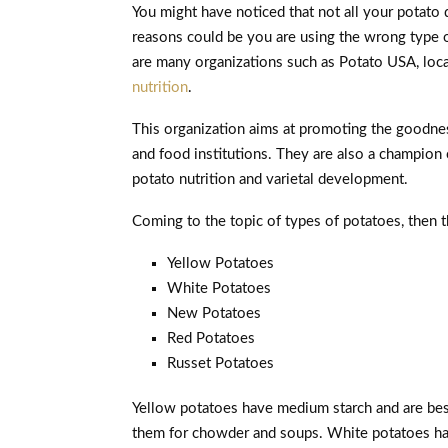
You might have noticed that not all your potato
reasons could be you are using the wrong type o
are many organizations such as Potato USA, loca
nutrition
.
This organization aims at promoting the goodn
and food institutions. They are also a champion
potato nutrition and varietal development.
Coming to the topic of types of potatoes, then t
Yellow Potatoes
White Potatoes
New Potatoes
Red Potatoes
Russet Potatoes
Yellow potatoes have medium starch and are best
them for chowder and soups. White potatoes hav