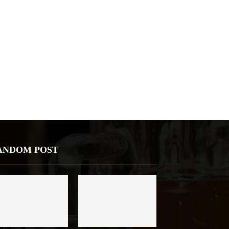
ANDOM POST