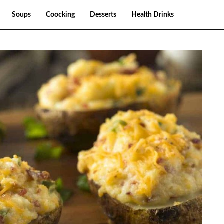
Soups
Coocking
Desserts
Health Drinks