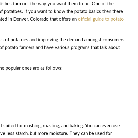
 dishes turn out the way you want them to be. One of the
f potatoes. If you want to know the potato basics then there
ted in Denver, Colorado that offers an
official guide to potato
ess of potatoes and improving the demand amongst consumers
 of potato farmers and have various programs that talk about
he popular ones are as follows:
 suited for mashing, roasting, and baking. You can even use
e less starch, but more moisture. They can be used for