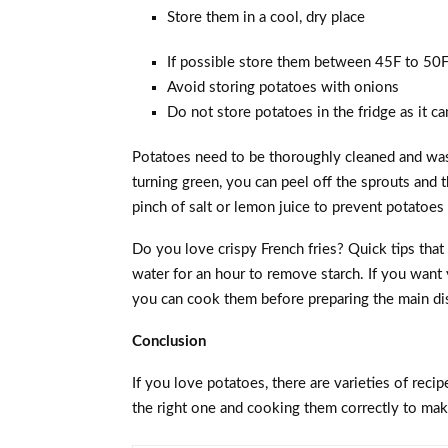
Store them in a cool, dry place
If possible store them between 45F to 50F 
Avoid storing potatoes with onions
Do not store potatoes in the fridge as it ca
Potatoes need to be thoroughly cleaned and was
turning green, you can peel off the sprouts and 
pinch of salt or lemon juice to prevent potatoe
Do you love crispy French fries? Quick tips that
water for an hour to remove starch. If you want
you can cook them before preparing the main di
Conclusion
If you love potatoes, there are varieties of reci
the right one and cooking them correctly to ma