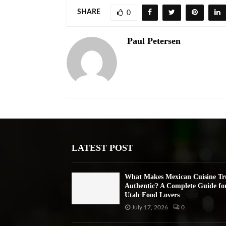
SHARE
0
Paul Petersen
LATEST POST
What Makes Mexican Cuisine Tr
Authentic? A Complete Guide fo
Utah Food Lovers
July 17, 2026
0