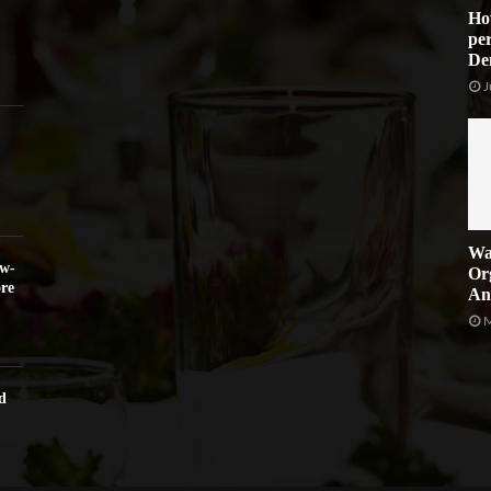
Ho
per
De
J
Wa
ow-
Or
re
An
M
d