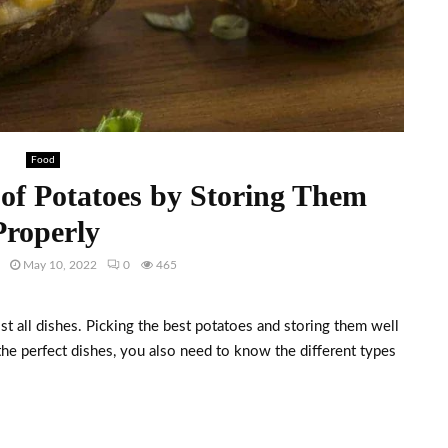
Food
 of Potatoes by Storing Them
Properly
May 10, 2022
0
465
t all dishes. Picking the best potatoes and storing them well
 the perfect dishes, you also need to know the different types