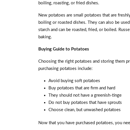
boiling, roasting, or fried dishes.
New potatoes are small potatoes that are freshl
boiling or roasted dishes. They can also be used
starch and can be roasted, fried, or boiled. Russ
baking.
Buying Guide to Potatoes
Choosing the right potatoes and storing them pro
purchasing potatoes include:
Avoid buying soft potatoes
Buy potatoes that are firm and hard
They should not have a greenish-tinge
Do not buy potatoes that have sprouts
Choose clean, but unwashed potatoes
Now that you have purchased potatoes, you need