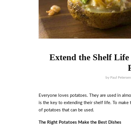
Extend the Shelf Life
by
Paul Petersen
Everyone loves potatoes. They are used in almos
is the key to extending their shelf life. To make
of potatoes that can be used.
The Right Potatoes Make the Best Dishes