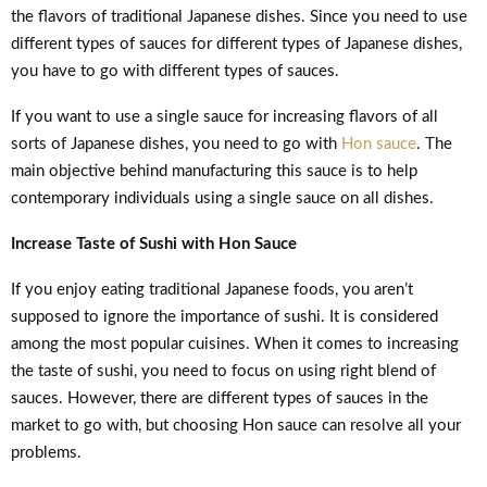
the flavors of traditional Japanese dishes. Since you need to use
different types of sauces for different types of Japanese dishes,
you have to go with different types of sauces.
If you want to use a single sauce for increasing flavors of all
sorts of Japanese dishes, you need to go with
Hon sauce
. The
main objective behind manufacturing this sauce is to help
contemporary individuals using a single sauce on all dishes.
Increase Taste of Sushi with Hon Sauce
If you enjoy eating traditional Japanese foods, you aren’t
supposed to ignore the importance of sushi. It is considered
among the most popular cuisines. When it comes to increasing
the taste of sushi, you need to focus on using right blend of
sauces. However, there are different types of sauces in the
market to go with, but choosing Hon sauce can resolve all your
problems.