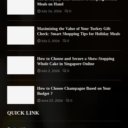
Meals on Hand
July 16, 2026
0
Maximizing the Value of Your Turkey Gift
Check: Smart Shopping Tips for Holiday Meals
July 2, 2026
0
How to Choose and Secure a Show-Stopping
Whole Cake in Singapore Online
July 2, 2026
0
How to Choose Champagne Based on Your
Budget ?
June 25, 2026
0
QUICK LINK