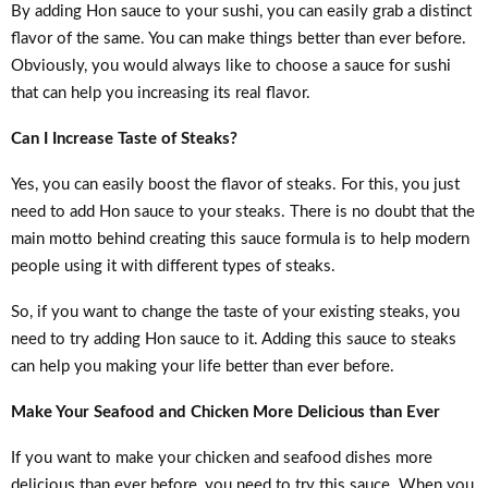
By adding Hon sauce to your sushi, you can easily grab a distinct
flavor of the same. You can make things better than ever before.
Obviously, you would always like to choose a sauce for sushi
that can help you increasing its real flavor.
Can I Increase Taste of Steaks?
Yes, you can easily boost the flavor of steaks. For this, you just
need to add Hon sauce to your steaks. There is no doubt that the
main motto behind creating this sauce formula is to help modern
people using it with different types of steaks.
So, if you want to change the taste of your existing steaks, you
need to try adding Hon sauce to it. Adding this sauce to steaks
can help you making your life better than ever before.
Make Your Seafood and Chicken More Delicious than Ever
If you want to make your chicken and seafood dishes more
delicious than ever before, you need to try this sauce. When you