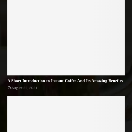
A Short Introduction to Instant Coffee And Its Amazing Benefits
August 22, 2021