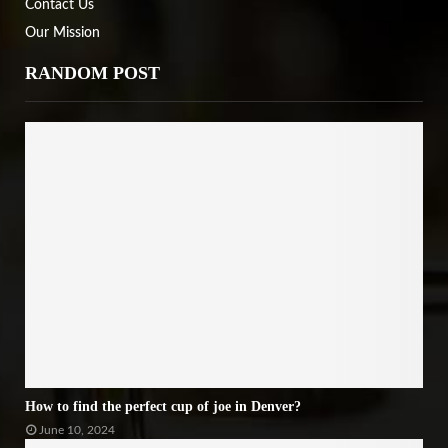
Contact Us
Our Mission
RANDOM POST
How to find the perfect cup of joe in Denver?
June 10, 2024