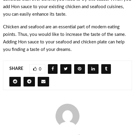
add Hon sauce to your existing chicken and seafood cuisines,
you can easily enhance its taste.
Chicken and seafood are an essential part of modern eating
points. Thus, you would like to increase the taste of the same.
Adding Hon sauce to your seafood and chicken plate can help
you finding a taste of your dreams.
SHARE
0