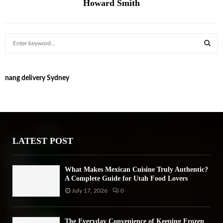
Howard Smith
S
e
a
S
r
nang delivery Sydney
c
E
h
f
A
o
r
R
:
LATEST POST
C
H
What Makes Mexican Cuisine Truly Authentic?
A Complete Guide for Utah Food Lovers
July 17, 2026
0
The Everyday Convenience of Keeping Frozen