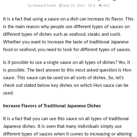
by
Howard Smith
July 22, 2021
0
463
It is a fact that using a sauce on a dish can increase its flavor. This
is the main reason why people use different types of sauces on
different types of dishes such as seafood, steaks and sushi.
Whether you want to increase the taste of traditional Japanese
food or seafood, you need to look for different types of sauces.
Is it possible to use a single sauce on all types of dishes? Yes, it
is possible. The best answer to this most asked question is Hon
sauce. This sauce can be used on all sorts of dishes. So, let’s
check out stated below key dishes on which Hon sauce can be
used.
Increase Flavors of Traditional Japanese Dishes
It is a fact that you can use this sauce on all types of traditional
Japanese dishes. It is seen that many individuals simply use
different types of sauces when it comes to increasing or altering