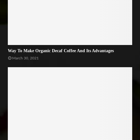
Way To Make Organic Decaf Coffee And Its Advantages
March 30, 2021