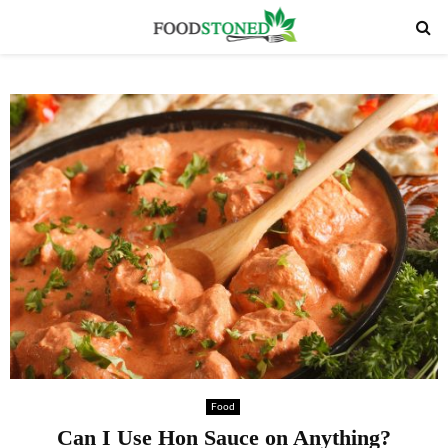
PRIMARY
MENU
Food
Can I Use Hon Sauce on Anything?