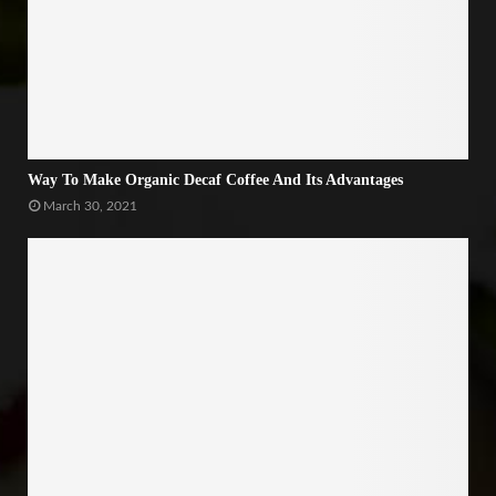
Way To Make Organic Decaf Coffee And Its Advantages
March 30, 2021