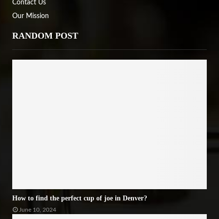
Contact Us
Our Mission
RANDOM POST
How to find the perfect cup of joe in Denver?
June 10, 2024