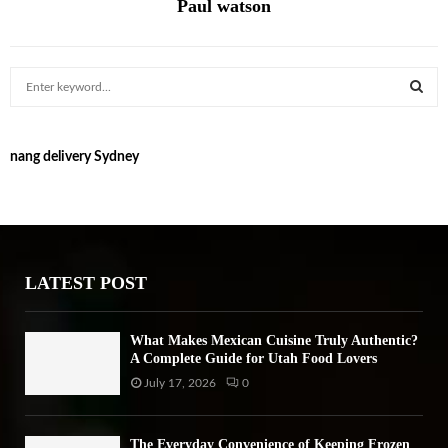
Paul watson
S
e
a
S
r
nang delivery Sydney
c
E
h
f
A
o
r
R
:
LATEST POST
C
H
What Makes Mexican Cuisine Truly Authentic?
A Complete Guide for Utah Food Lovers
July 17, 2026
0
The Everyday Convenience of Keeping Frozen