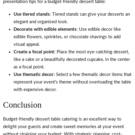
presentation tips for a budget-friendly dessert table:
Use tiered stands
: Tiered stands can give your desserts an
elegant and organised look.
Decorate with edible elements
: Use edible decor like
edible flowers, sprinkles, or chocolate shavings to add
visual appeal.
Create a focal point
: Place the most eye-catching dessert,
like a cake or a beautifully decorated cupcake, in the center
as a focal point.
Use thematic decor
: Select a few thematic decor items that
represent your event’s theme without overloading the table
with expensive decor.
Conclusion
Budget-friendly dessert table catering is an excellent way to
delight your guests and create sweet memories at your event
without straining your budget. With strategic planning, cost-