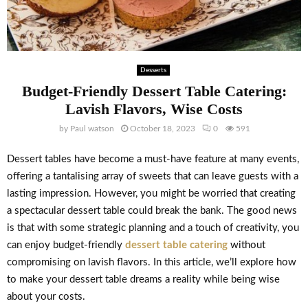
Desserts
Budget-Friendly Dessert Table Catering:
Lavish Flavors, Wise Costs
by
Paul watson
October 18, 2023
0
591
Dessert tables have become a must-have feature at many events,
offering a tantalising array of sweets that can leave guests with a
lasting impression. However, you might be worried that creating
a spectacular dessert table could break the bank. The good news
is that with some strategic planning and a touch of creativity, you
can enjoy budget-friendly
dessert table catering
without
compromising on lavish flavors. In this article, we’ll explore how
to make your dessert table dreams a reality while being wise
about your costs.