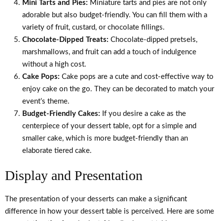
Mini Tarts and Pies:
Miniature tarts and pies are not only
adorable but also budget-friendly. You can fill them with a
variety of fruit, custard, or chocolate fillings.
Chocolate-Dipped Treats:
Chocolate-dipped pretsels,
marshmallows, and fruit can add a touch of indulgence
without a high cost.
Cake Pops:
Cake pops are a cute and cost-effective way to
enjoy cake on the go. They can be decorated to match your
event’s theme.
Budget-Friendly Cakes:
If you desire a cake as the
centerpiece of your dessert table, opt for a simple and
smaller cake, which is more budget-friendly than an
elaborate tiered cake.
Display and Presentation
The presentation of your desserts can make a significant
difference in how your dessert table is perceived. Here are some