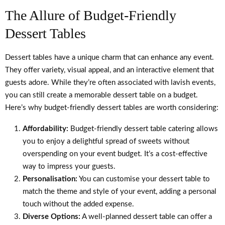
The Allure of Budget-Friendly
Dessert Tables
Dessert tables have a unique charm that can enhance any event.
They offer variety, visual appeal, and an interactive element that
guests adore. While they’re often associated with lavish events,
you can still create a memorable dessert table on a budget.
Here’s why budget-friendly dessert tables are worth considering:
Affordability:
Budget-friendly dessert table catering allows
you to enjoy a delightful spread of sweets without
overspending on your event budget. It’s a cost-effective
way to impress your guests.
Personalisation:
You can customise your dessert table to
match the theme and style of your event, adding a personal
touch without the added expense.
Diverse Options:
A well-planned dessert table can offer a