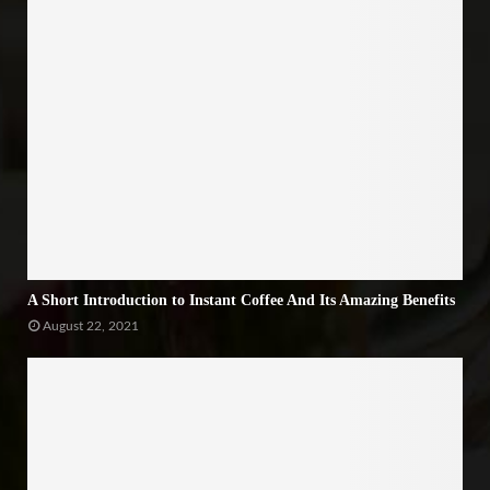
A Short Introduction to Instant Coffee And Its Amazing Benefits
August 22, 2021