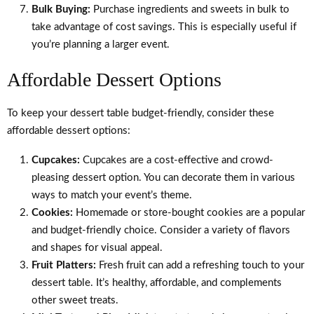
Bulk Buying:
Purchase ingredients and sweets in bulk to
take advantage of cost savings. This is especially useful if
you’re planning a larger event.
Affordable Dessert Options
To keep your dessert table budget-friendly, consider these
affordable dessert options:
Cupcakes:
Cupcakes are a cost-effective and crowd-
pleasing dessert option. You can decorate them in various
ways to match your event’s theme.
Cookies:
Homemade or store-bought cookies are a popular
and budget-friendly choice. Consider a variety of flavors
and shapes for visual appeal.
Fruit Platters:
Fresh fruit can add a refreshing touch to your
dessert table. It’s healthy, affordable, and complements
other sweet treats.