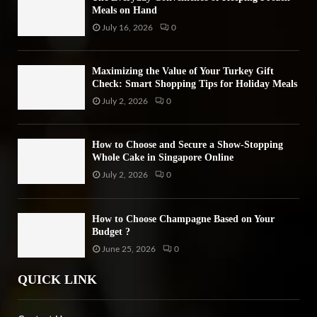
Meals on Hand
July 16, 2026
0
Maximizing the Value of Your Turkey Gift
Check: Smart Shopping Tips for Holiday Meals
July 2, 2026
0
How to Choose and Secure a Show-Stopping
Whole Cake in Singapore Online
July 2, 2026
0
How to Choose Champagne Based on Your
Budget ?
June 25, 2026
0
QUICK LINK