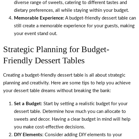
diverse range of sweets, catering to different tastes and
dietary preferences, all while staying within your budget.
Memorable Experience:
A budget-friendly dessert table can
still create a memorable experience for your guests, making
your event stand out.
Strategic Planning for Budget-
Friendly Dessert Tables
Creating a budget-friendly dessert table is all about strategic
planning and creativity. Here are some tips to help you achieve
your dessert table dreams without breaking the bank:
Set a Budget:
Start by setting a realistic budget for your
dessert table. Determine how much you can allocate to
sweets and decor. Having a clear budget in mind will help
you make cost-effective decisions.
DIY Elements:
Consider adding DIY elements to your