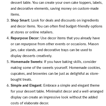
dessert table. You can create your own cake toppers, labels,
and decorative elements, saving money on custom-made
items.
Shop Smart:
Look for deals and discounts on ingredients
and decor items. You can often find budget-friendly options
at stores or online retailers.
Repurpose Decor:
Use decor items that you already have
or can repurpose from other events or occasions. Mason
jars, cake stands, and decorative trays can be used to
display desserts creatively.
Homemade Sweets:
If you have baking skills, consider
making some of the sweets yourself. Homemade cookies,
cupcakes, and brownies can be just as delightful as store-
bought treats.
Simple and Elegant:
Embrace a simple and elegant theme
for your dessert table. Minimalist decor and a well-arranged
display can create an impressive look without the added
costs of elaborate decor.