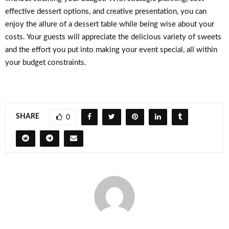
effective dessert options, and creative presentation, you can
enjoy the allure of a dessert table while being wise about your
costs. Your guests will appreciate the delicious variety of sweets
and the effort you put into making your event special, all within
your budget constraints.
SHARE
0