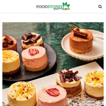
PRIMARY
MENU