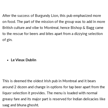
After the success of Burgundy Lion, this pub emphasized more
on food. The part of the mission of the group was to add in more
British culture and vibe to Montreal, hence Bishop & Bagg came
to the rescue for beers and bites apart from a dizzying selection
of gin.
Le Vieux Dublin
This is deemed the oldest Irish pub in Montreal and it bears
around 2 dozen and change in options for tap beer apart from the
liquor selection it provides. The menu is loaded with normal
greasy fare and its major part is reserved for Indian delicacies like
saag and bhuna ghosht.