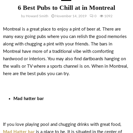
6 Best Pubs to Chill at in Montreal
by
Howard Smith
November 14, 2019
0
1092
Montreal is a great place to enjoy a pint of beer at. There are
many easy going pubs where you can relish the good memories
along with chugging a pint with your friends. The bars in
Montreal have more of a traditional vibe with comforting
hardwood or interiors. You may also find dartboards hanging on
the walls or TV where a sports channel is on. When in Montreal,
here are the best pubs you can try.
Mad hatter bar
If you love playing pool and chugging drinks with great food,
Mad Hatter bar
is a place to be. It is situated in the center of