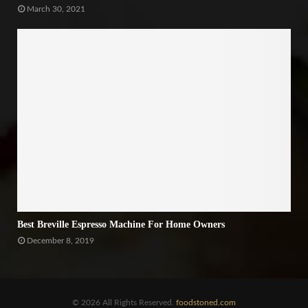
March 30, 2021
Best Breville Espresso Machine For Home Owners
December 8, 2019
© 2026 All Rights Reserved.
foodstoned.com