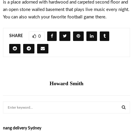
is a place adorned with hardwood and carpeted second floor and
an open stone walled basement that plays live music every night.
You can also watch your favorite football game there.
SHARE
0
Howard Smith
S
e
a
S
r
nang delivery Sydney
c
E