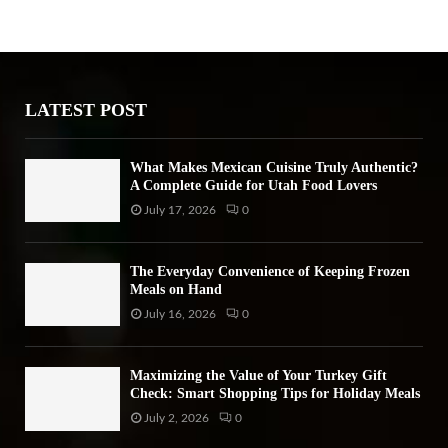
h
f
A
o
r
R
:
LATEST POST
C
H
What Makes Mexican Cuisine Truly Authentic?
A Complete Guide for Utah Food Lovers
July 17, 2026
0
The Everyday Convenience of Keeping Frozen
Meals on Hand
July 16, 2026
0
Maximizing the Value of Your Turkey Gift
Check: Smart Shopping Tips for Holiday Meals
July 2, 2026
0