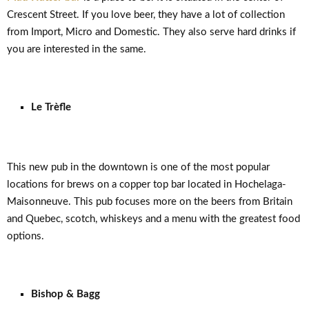
Crescent Street. If you love beer, they have a lot of collection
from Import, Micro and Domestic. They also serve hard drinks if
you are interested in the same.
Le Trèfle
This new pub in the downtown is one of the most popular
locations for brews on a copper top bar located in Hochelaga-
Maisonneuve. This pub focuses more on the beers from Britain
and Quebec, scotch, whiskeys and a menu with the greatest food
options.
Bishop & Bagg