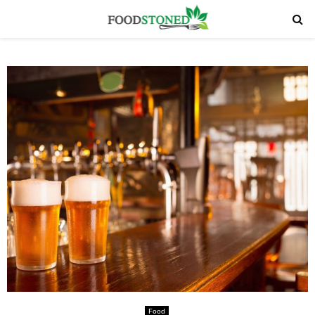
PRIMARY
MENU
Food