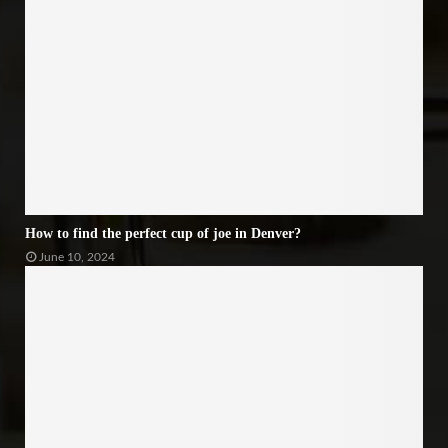
How to find the perfect cup of joe in Denver?
June 10, 2024