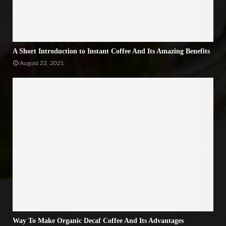
A Short Introduction to Instant Coffee And Its Amazing Benefits
August 22, 2021
Way To Make Organic Decaf Coffee And Its Advantages