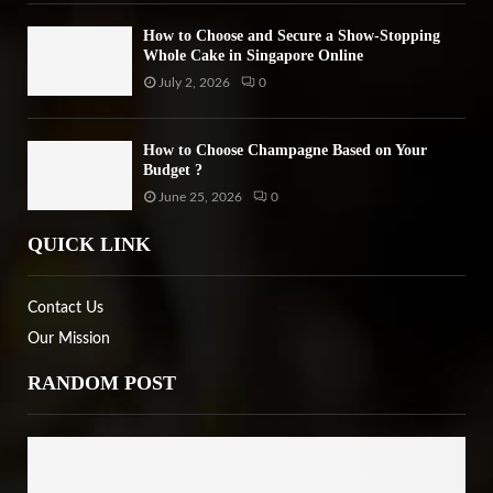
How to Choose and Secure a Show-Stopping
Whole Cake in Singapore Online
July 2, 2026
0
How to Choose Champagne Based on Your
Budget ?
June 25, 2026
0
QUICK LINK
Contact Us
Our Mission
RANDOM POST