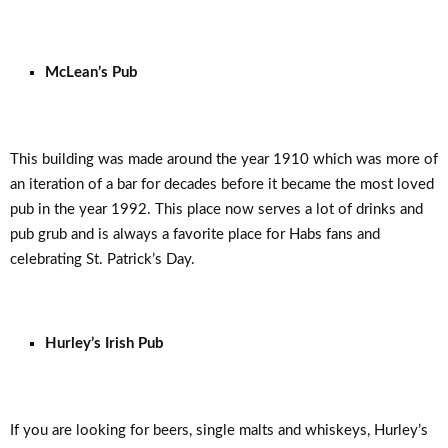
McLean’s Pub
This building was made around the year 1910 which was more of
an iteration of a bar for decades before it became the most loved
pub in the year 1992. This place now serves a lot of drinks and
pub grub and is always a favorite place for Habs fans and
celebrating St. Patrick’s Day.
Hurley’s Irish Pub
If you are looking for beers, single malts and whiskeys, Hurley’s